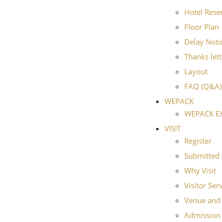
Hotel Rese
Floor Plan
Delay Noti
Thanks lett
Layout
FAQ (Q&A)
WEPACK
WEPACK E
VISIT
Register
Submitted 
Why Visit
Visitor Ser
Venue and 
Admission 