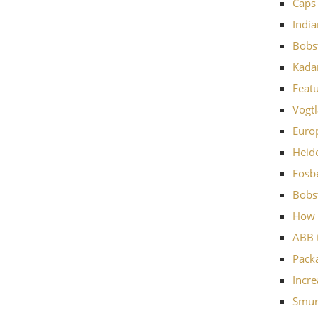
Caps 
Indi
Bobst
Kadan
Featu
Vogtl
Europ
Heide
Fosbe
Bobst
How 
ABB t
Pack
Incre
Smurf