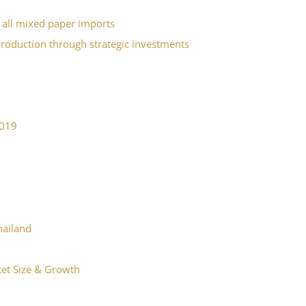
 all mixed paper imports
production through strategic investments
2019
Thailand
ket Size & Growth