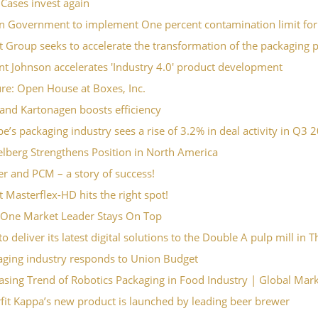
Cases invest again
an Government to implement One percent contamination limit for
 Group seeks to accelerate the transformation of the packaging 
t Johnson accelerates 'Industry 4.0' product development
re: Open House at Boxes, Inc.
and Kartonagen boosts efficiency
e’s packaging industry sees a rise of 3.2% in deal activity in Q3 
lberg Strengthens Position in North America
r and PCM – a story of success!
 Masterflex-HD hits the right spot!
One Market Leader Stays On Top
o deliver its latest digital solutions to the Double A pulp mill in 
aging industry responds to Union Budget
asing Trend of Robotics Packaging in Food Industry | Global Mar
it Kappa’s new product is launched by leading beer brewer