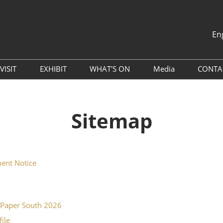
En
中文
English
VISIT
EXHIBIT
WHAT'S ON
Media
CONTA
th
Why Visit
Book A Remote Stand
Global Packaging Media
Press Releases
Alliance (GPMA)
Venue
Why Exhibit
Sitemap
Industry News
China Travel Tips
Exhibitor Services
Exhibitor List
Sponsorship Opportunities
Digital Tools
ent Notice
Hotel & Accommodation
Travel Guide
oPaper South 2026
file