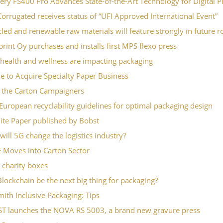
iery FS400 Pro Advances State-of-the-Art Technology for Digital P
orrugated receives status of “UFI Approved International Event”
led and renewable raw materials will feature strongly in future ro
rint Oy purchases and installs first MPS flexo press
health and wellness are impacting packaging
le to Acquire Specialty Paper Business
 the Carton Campaigners
 European recyclability guidelines for optimal packaging design
ite Paper published by Bobst
ill 5G change the logistics industry?
 Moves into Carton Sector
 charity boxes
Blockchain be the next big thing for packaging?
ith Inclusive Packaging: Tips
T launches the NOVA RS 5003, a brand new gravure press