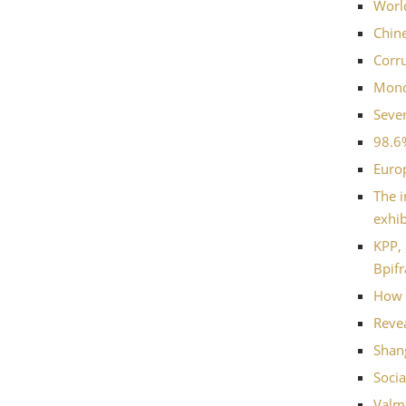
World
Chin
Corru
Mondi
Seven
98.6
Euro
The i
exhib
KPP, 
Bpifr
How 
Revea
Shang
Socia
Valme