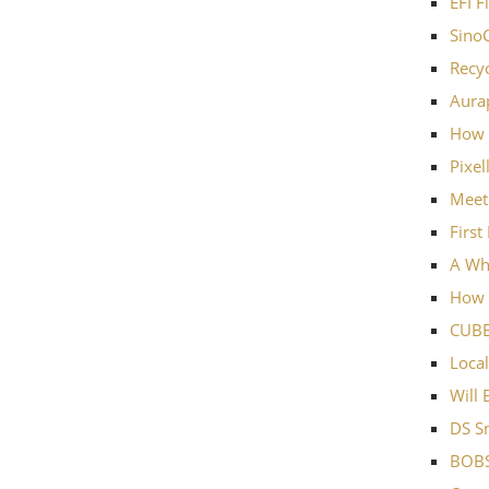
EFI F
SinoC
Recyc
Aurap
How 
Pixel
Meet
First
A Wh
How w
CUBE
Local
Will 
DS Sm
BOBS