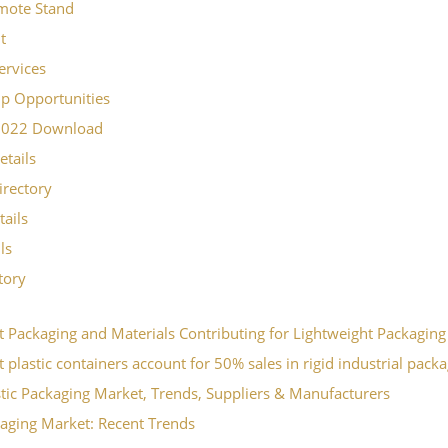
mote Stand
t
ervices
p Opportunities
2022 Download
etails
irectory
tails
ls
ctory
t Packaging and Materials Contributing for Lightweight Packaging
 plastic containers account for 50% sales in rigid industrial pack
stic Packaging Market, Trends, Suppliers & Manufacturers
aging Market: Recent Trends