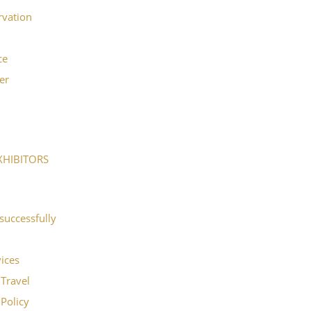
rvation
ce
er
XHIBITORS
successfully
vices
Travel
Policy