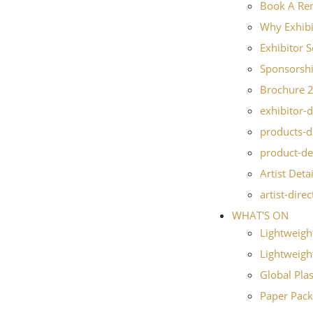
Book A Re
Why Exhibi
Exhibitor S
Sponsorshi
Brochure 
exhibitor-d
products-d
product-de
Artist Detai
artist-dire
WHAT'S ON
Lightweigh
Lightweight
Global Pla
Paper Pack