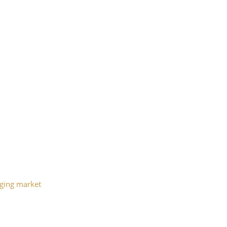
aging market