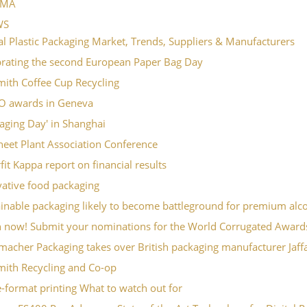
PMA
WS
l Plastic Packaging Market, Trends, Suppliers & Manufacturers
brating the second European Paper Bag Day
mith Coffee Cup Recycling
O awards in Geneva
aging Day' in Shanghai
eet Plant Association Conference
it Kappa report on financial results
vative food packaging
inable packaging likely to become battleground for premium alc
 now! Submit your nominations for the World Corrugated Award
macher Packaging takes over British packaging manufacturer Jaf
mith Recycling and Co-op
-format printing What to watch out for