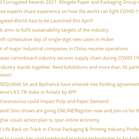
 Corrugated Awards 2021: Klingele Paper and Packaging Group re
ese experts share experience on how the world can fight COVID-1
gated World Asia to be Launched this April!
 aims to fulfil sustainability targets of the industry
th consecutive day of single-digit new cases in Hubei
% of major industrial companies in China resume operations
pean cartonboard industry secures supply chain during COVID-1
ndustry stands together: Reed Exhibitions and more than 30 part
ition!
SEQUANA SA and Bpifrance have entered into binding agreements 
ance’s 83.7% stake in Antalis by KPP
Coronavirus could Impact Pulp and Paper Demand
led! Sino shows are going ONLINE!Register now and join us for the
hai issues action plan to spur online economy
l Life Back on Track in China! Packaging & Printing Industry Prof
t to supply key containerboard machine technologies to Sri Andal