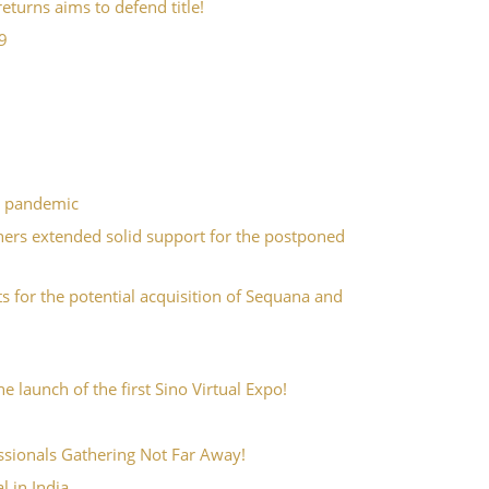
turns aims to defend title!
9
9 pandemic
ners extended solid support for the postponed
for the potential acquisition of Sequana and
 launch of the first Sino Virtual Expo!
essionals Gathering Not Far Away!
 in India