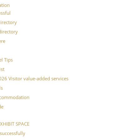
ation
ssful
irectory
directory
ere
l Tips
ist
6 Visitor value-added services
ls
ccommodation
de
XHIBIT SPACE
successfully