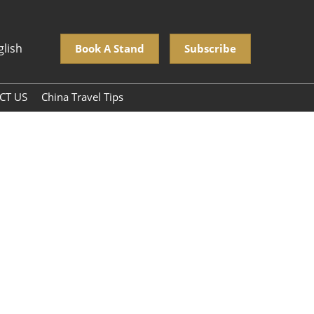
glish
Book A Stand
Subscribe
CT US
China Travel Tips