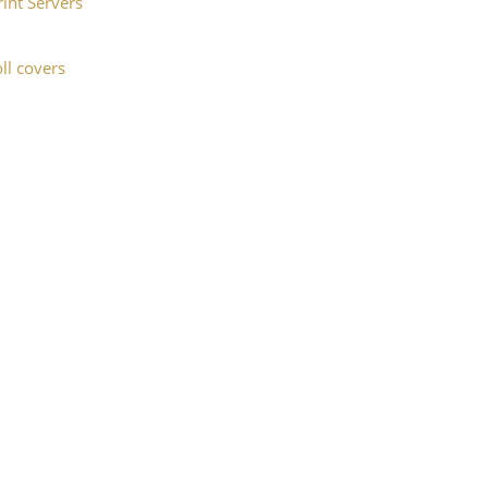
rint Servers
ll covers