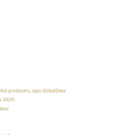
ohol producers, says GlobalData
s 2020!
fabox