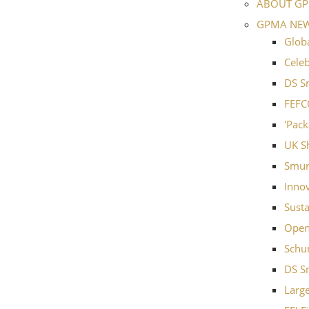
ABOUT G
GPMA NE
Globa
Cele
DS S
FEFC
'Pack
UK Sh
Smurf
Inno
Susta
Open
Schu
DS S
Large