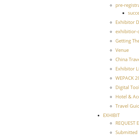
pre-registr
succe
Exhibitor D
exhibitior-
Getting Th
Venue
China Trave
Exhibitor L
WEPACK 202
Digital Too
Hotel & A
Travel Gui
EXHIBIT
REQUEST E
Submitted 