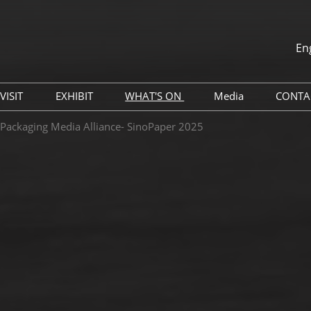
En
中文
English
VISIT
EXHIBIT
WHAT'S ON
Media
CONTA
th
Why Visit
Book A Remote Stand
Global Packaging Media
Press Releases
 Packaging Media Alliance- SinoPaper 2025
Alliance (GPMA)
Venue
Why Exhibit
Industry News
China Travel Tips
Exhibitor Services
Exhibitor List
Sponsorship Opportunities
Digital Tools
Hotel & Accommodation
Travel Guide