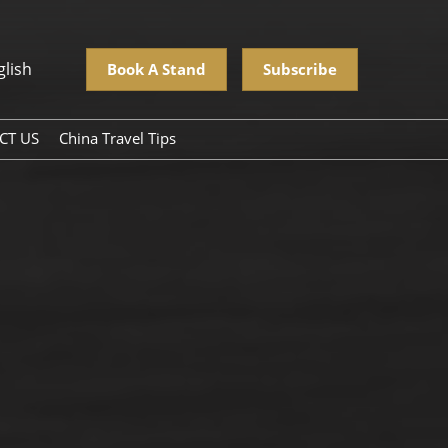
glish
Book A Stand
Subscribe
CT US
China Travel Tips