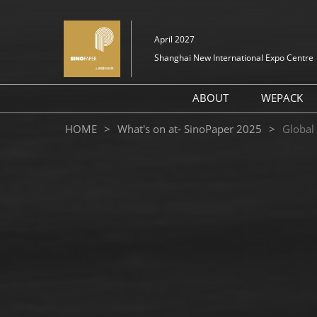
Skip
to
April 2027
content
Shanghai New International Expo Centre
ABOUT
WEPACK
About SinoPaper Sou
HOME
What's on at- SinoPaper 2025
Global
2026
Exhibit Profile
Layout
FAQ (Q&A)