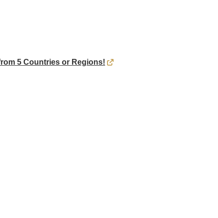
rom 5 Countries or Regions!