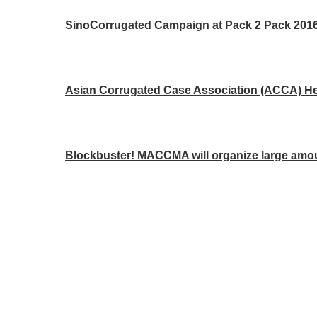
SinoCorrugated Campaign at Pack 2 Pack 2016 
Asian Corrugated Case Association (ACCA) Hea
Blockbuster! MACCMA will organize large amou