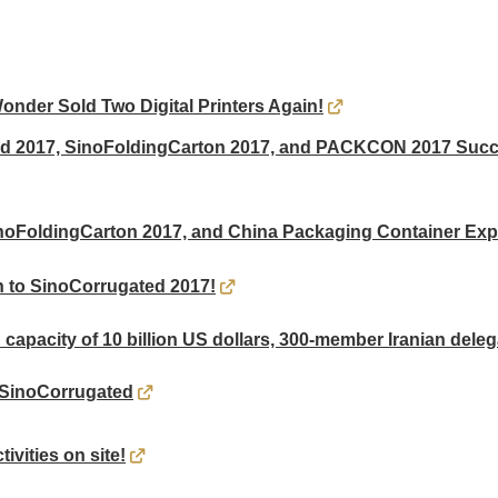
der Sold Two Digital Printers Again!
ed 2017, SinoFoldingCarton 2017, and PACKCON 2017 Succe
noFoldingCarton 2017, and China Packaging Container Ex
 to SinoCorrugated 2017!
 capacity of 10 billion US dollars, 300-member Iranian deleg
 SinoCorrugated
ivities on site!