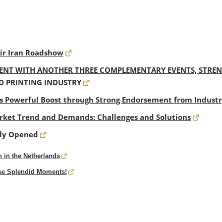
eir Iran Roadshow
NT WITH ANOTHER THREE COMPLEMENTARY EVENTS, STRENG
D PRINTING INDUSTRY
s Powerful Boost through Strong Endorsement from Industr
ket Trend and Demands: Challenges and Solutions
dly Opened
 in the Netherlands
ese Splendid Moments!