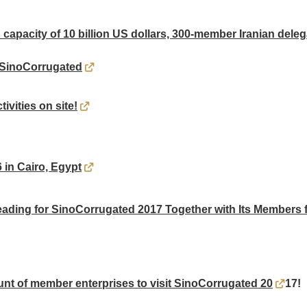
 capacity of 10 billion US dollars, 300-member Iranian deleg
 SinoCorrugated
ivities on site!
in Cairo, Egypt
ding for SinoCorrugated 2017 Together with Its Members f
nt of member enterprises to visit SinoCorrugated 20
17!