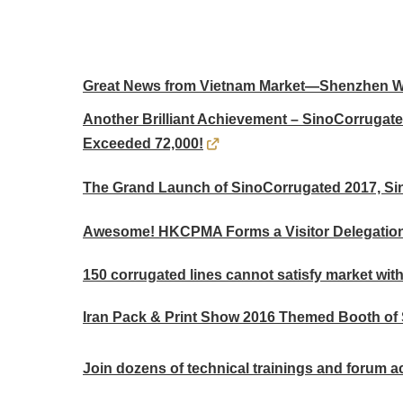
Great News from Vietnam Market—Shenzhen Won
Another Brilliant Achievement – SinoCorrugat
Exceeded 72,000!
The Grand Launch of SinoCorrugated 2017, Si
Awesome! HKCPMA Forms a Visitor Delegation
150 corrugated lines cannot satisfy market with
Iran Pack & Print Show 2016 Themed Booth of
Join dozens of technical trainings and forum act