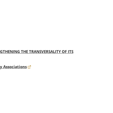
THENING THE TRANSVERSALITY OF ITS
y Associations