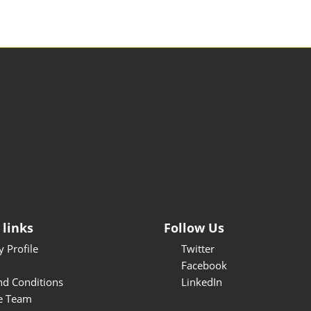
 links
Follow Us
 Profile
Twitter
Facebook
nd Conditions
LinkedIn
e Team