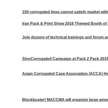
150 corrugated lines cannot satisfy market with
Iran Pack & Print Show 2016 Themed Booth of
Join dozens of technical trainings and forum act
SinoCorrugated Campaign at Pack 2 Pack 2016 
Asian Corrugated Case Association (ACCA) Hea
Blockbuster! MACCMA will organize large amou