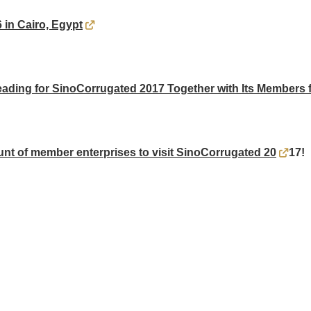
in Cairo, Egypt
ding for SinoCorrugated 2017 Together with Its Members f
nt of member enterprises to visit SinoCorrugated 20
17!