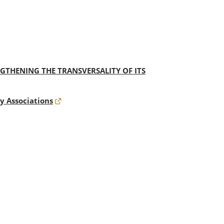
THENING THE TRANSVERSALITY OF ITS
y Associations