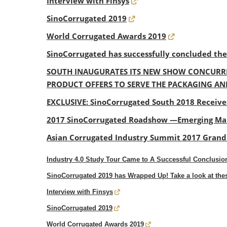
Interview with Finsys
SinoCorrugated 2019
World Corrugated Awards 2019
SinoCorrugated has successfully concluded th
SOUTH INAUGURATES ITS NEW SHOW CONCURRE
PRODUCT OFFERS TO SERVE THE PACKAGING AN
EXCLUSIVE: SinoCorrugated South 2018 Receive
2017 SinoCorrugated Roadshow —Emerging Mar
Asian Corrugated Industry Summit 2017 Gran
Industry 4.0 Study Tour Came to A Successful Conclusion
SinoCorrugated 2019 has Wrapped Up! Take a look at th
Interview with Finsys
SinoCorrugated 2019
World Corrugated Awards 2019