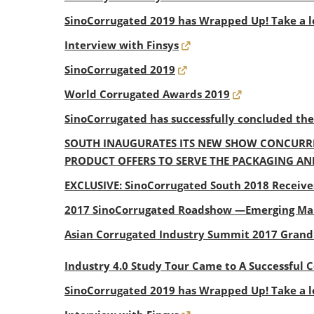
SinoCorrugated 2019 has Wrapped Up! Take a l
Interview with Finsys
SinoCorrugated 2019
World Corrugated Awards 2019
SinoCorrugated has successfully concluded th
SOUTH INAUGURATES ITS NEW SHOW CONCURRE
PRODUCT OFFERS TO SERVE THE PACKAGING AN
EXCLUSIVE: SinoCorrugated South 2018 Receive
2017 SinoCorrugated Roadshow —Emerging Mar
Asian Corrugated Industry Summit 2017 Gran
Industry 4.0 Study Tour Came to A Successful 
SinoCorrugated 2019 has Wrapped Up! Take a l