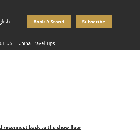
glish
Book A Stand
Subscribe
CT US
China Travel Tips
nd reconnect back to the show floor