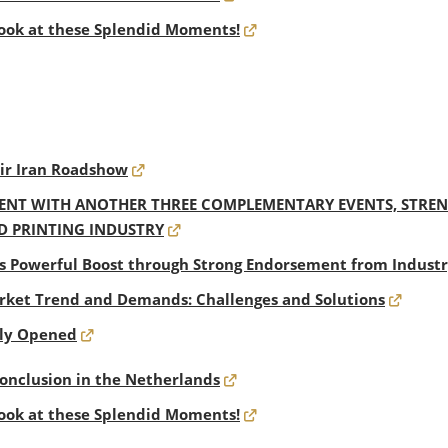
ook at these Splendid Moments!
eir Iran Roadshow
NT WITH ANOTHER THREE COMPLEMENTARY EVENTS, STRENG
D PRINTING INDUSTRY
s Powerful Boost through Strong Endorsement from Industr
ket Trend and Demands: Challenges and Solutions
dly Opened
Conclusion in the Netherlands
ook at these Splendid Moments!