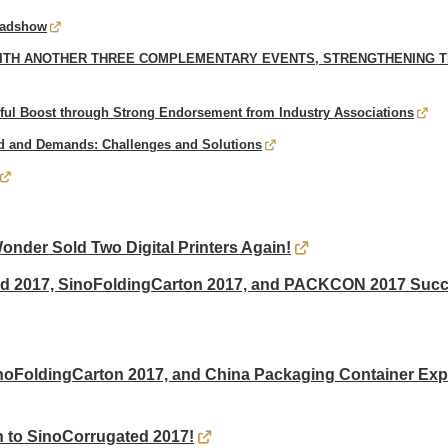
Roadshow
ITH ANOTHER THREE COMPLEMENTARY EVENTS, STRENGTHENING TH
ul Boost through Strong Endorsement from Industry Associations
 and Demands: Challenges and Solutions
der Sold Two Digital Printers Again!
ed 2017, SinoFoldingCarton 2017, and PACKCON 2017 Succe
noFoldingCarton 2017, and China Packaging Container Ex
 to SinoCorrugated 2017!