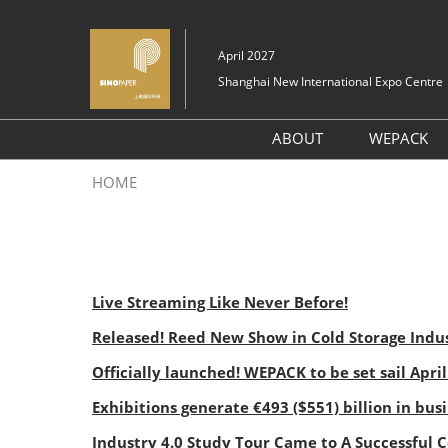
Skip
to
April 2027
content
Shanghai New International Expo Centre
ABOUT
WEPACK
About SinoPaper Sou
HOME
2026
Exhibit Profile
Layout
Live Streaming Like Never Before!
FAQ (Q&A)
Released! Reed New Show in Cold Storage Indus
Officially launched! WEPACK to be set sail Apri
Exhibitions generate €493 ($551) billion in bus
Industry 4.0 Study Tour Came to A Successful 