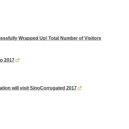
ssfully Wrapped Up! Total Number of Visitors
po 2017
ation will visit SinoCorrugated 2017