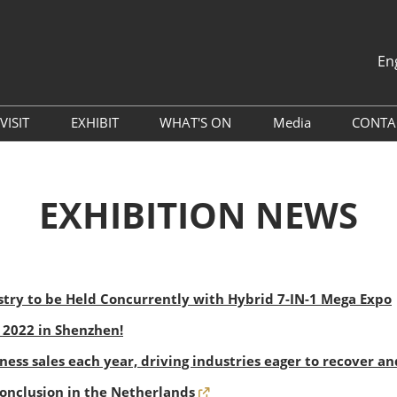
En
中文
English
VISIT
EXHIBIT
WHAT'S ON
Media
CONTA
th
Why Visit
Book A Remote Stand
Global Packaging Media
Press Releases
Alliance (GPMA)
Venue
Why Exhibit
EXHIBITION NEWS
Industry News
China Travel Tips
Exhibitor Services
Exhibitor List
Sponsorship Opportunities
Digital Tools
try to be Held Concurrently with Hybrid 7-IN-1 Mega Expo
Hotel & Accommodation
l 2022 in Shenzhen!
Travel Guide
iness sales each year, driving industries eager to recover a
Conclusion in the Netherlands