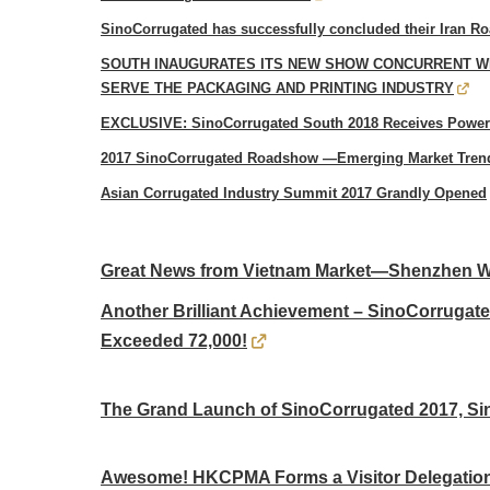
SinoCorrugated has successfully concluded their Iran 
SOUTH INAUGURATES ITS NEW SHOW CONCURRENT W
SERVE THE PACKAGING AND PRINTING INDUSTRY
EXCLUSIVE: SinoCorrugated South 2018 Receives Powerf
2017 SinoCorrugated Roadshow —Emerging Market Trend
Asian Corrugated Industry Summit 2017 Grandly Opened
Great News from Vietnam Market—Shenzhen Won
Another Brilliant Achievement – SinoCorrugat
Exceeded 72,000!
The Grand Launch of SinoCorrugated 2017, Si
Awesome! HKCPMA Forms a Visitor Delegation