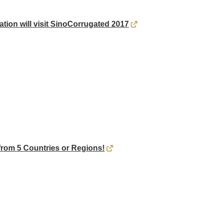
ation will visit SinoCorrugated 2017
rom 5 Countries or Regions!