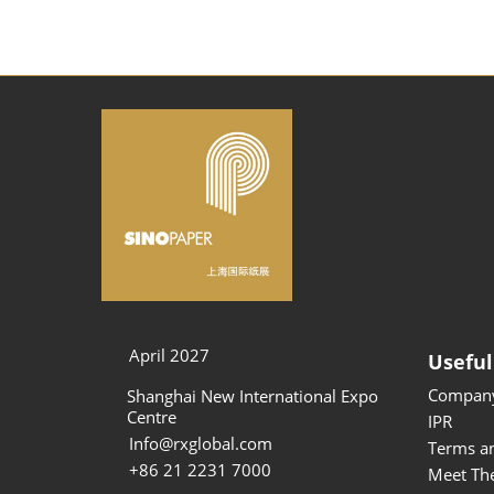
April 2027
Useful
Company
Shanghai New International Expo
Centre
IPR
Info@rxglobal.com
Terms a
+86 21 2231 7000
Meet Th