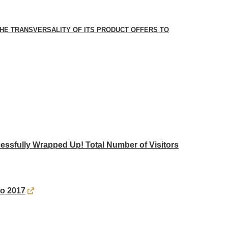
E TRANSVERSALITY OF ITS PRODUCT OFFERS TO
ssfully Wrapped Up! Total Number of Visitors
po 2017